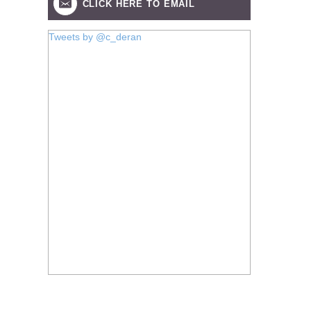
CLICK HERE TO EMAIL
Tweets by @c_deran