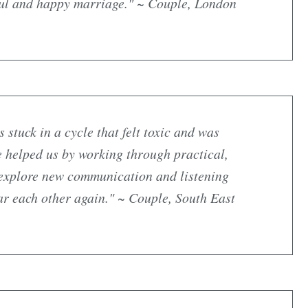
ful and happy marriage." ~ Couple, London
stuck in a cycle that felt toxic and was
e helped us by working through practical,
o explore new communication and listening
ar each other again." ~ Couple, South East