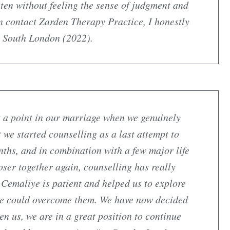
sten without feeling the sense of judgment and
 contact Zarden Therapy Practice, I honestly
le South London (2022).
 a point in our marriage when we genuinely
 we started counselling as a last attempt to
nths, and in combination with a few major life
oser together again, counselling has really
. Cemaliye is patient and helped us to explore
e could overcome them. We have now decided
en us, we are in a great position to continue