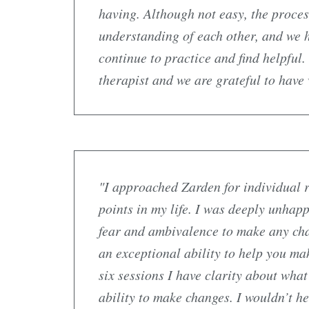
having. Although not easy, the proces
understanding of each other, and we 
continue to practice and find helpful
therapist and we are grateful to have
"I approached Zarden for individual r
points in my life. I was deeply unhapp
fear and ambivalence to make any cha
an exceptional ability to help you ma
six sessions I have clarity about wha
ability to make changes. I wouldn’t 