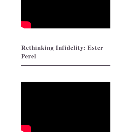
Rethinking Infidelity: Ester
Perel