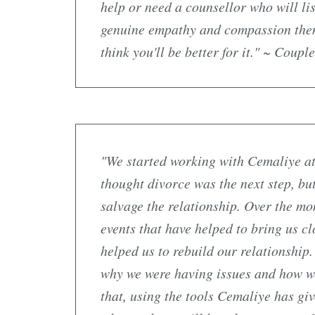
help or need a counsellor who will li
genuine empathy and compassion then
think you'll be better for it." ~ Coup
"We started working with Cemaliye at
thought divorce was the next step, but
salvage the relationship. Over the mo
events that have helped to bring us cl
helped us to rebuild our relationship
why we were having issues and how w
that, using the tools Cemaliye has giv