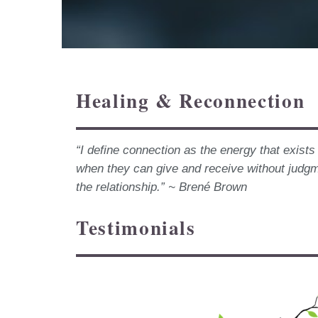
Healing & Reconnection
“I define connection as the energy that exist
when they can give and receive without judg
the relationship.” ~ Brené Brown
Testimonials