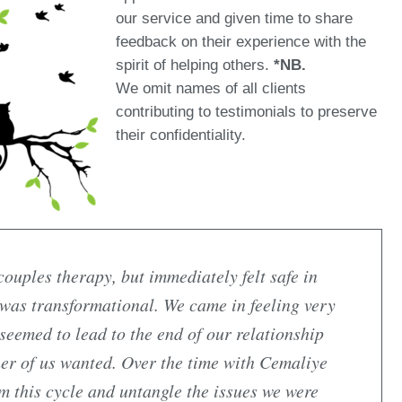
our service and given time to share
feedback on their experience with the
spirit of helping others.
*NB.
We omit names of all clients
contributing to testimonials to preserve
their confidentiality.
ouples therapy, but immediately felt safe in
 was transformational. We came in feeling very
 seemed to lead to the end of our relationship
her of us wanted. Over the time with Cemaliye
om this cycle and untangle the issues we were