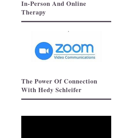
In-Person And Online
Therapy
The Power Of Connection
With Hedy Schleifer