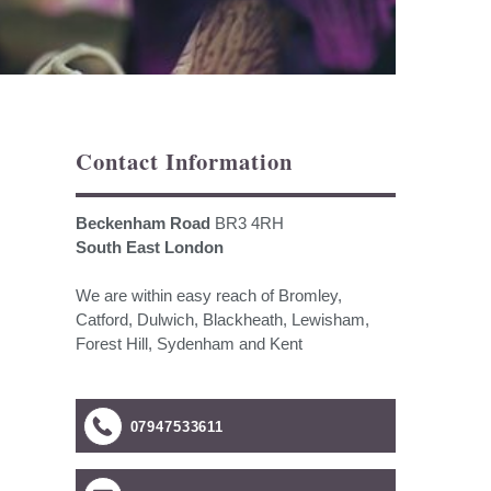
Contact Information
Beckenham Road
BR3 4RH
South East London
We are within easy reach of Bromley,
Catford, Dulwich, Blackheath, Lewisham,
Forest Hill, Sydenham and Kent
07947533611