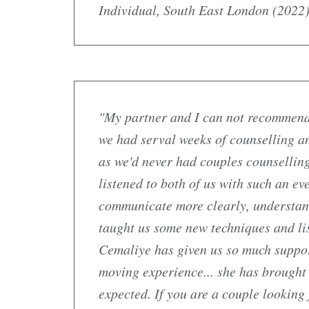
Individual, South East London (2022)
"My partner and I can not recommend
we had serval weeks of counselling and
as we'd never had couples counsellin
listened to both of us with such an e
communicate more clearly, understand 
taught us some new techniques and lis
Cemaliye has given us so much suppor
moving experience... she has brought
expected. If you are a couple looking 