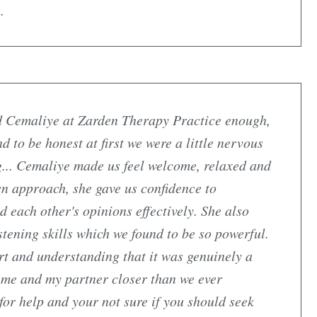
.
 Cemaliye at Zarden Therapy Practice enough,
 to be honest at first we were a little nervous
g... Cemaliye made us feel welcome, relaxed and
ven approach, she gave us confidence to
each other's opinions effectively. She also
tening skills which we found to be so powerful.
t and understanding that it was genuinely a
 me and my partner closer than we ever
for help and your not sure if you should seek