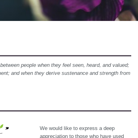
s between people when they feel seen, heard, and valued;
ment; and when they derive sustenance and strength from
We would like to express a deep
appreciation to those who have used