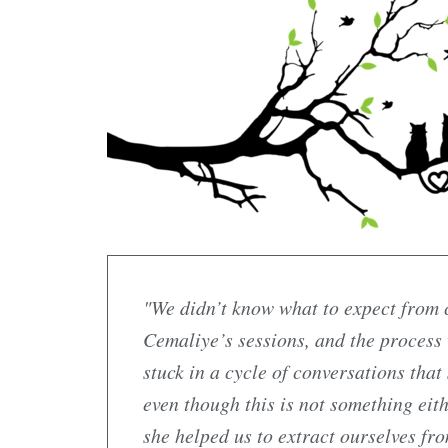
"We didn’t know what to expect from c
Cemaliye’s sessions, and the process
stuck in a cycle of conversations that
even though this is not something eit
she helped us to extract ourselves fr