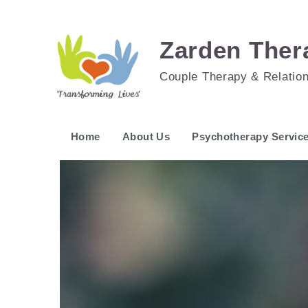
Zarden Ther
Couple Therapy & Relatio
Home
About Us
Psychotherapy Servic