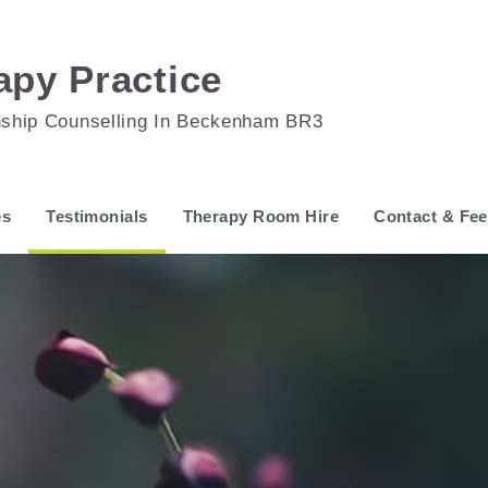
apy Practice
nship Counselling In Beckenham BR3
es
Testimonials
Therapy Room Hire
Contact & Fe