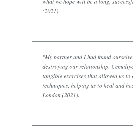
what we hope will be a long, success
(2021).
"My partner and I had found ourselves 
destroying our relationship. Cemaliy
tangible exercises that allowed us t
techniques, helping us to heal and he
London (2021).