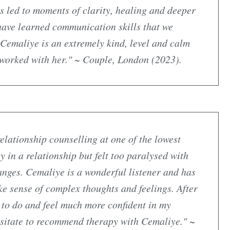
s led to moments of clarity, healing and deeper
have learned communication skills that we
. Cemaliye is an extremely kind, level and calm
 worked with her." ~ Couple, London (2023).
elationship counselling at one of the lowest
y in a relationship but felt too paralysed with
nges. Cemaliye is a wonderful listener and has
ke sense of complex thoughts and feelings. After
t to do and feel much more confident in my
hesitate to recommend therapy with Cemaliye." ~